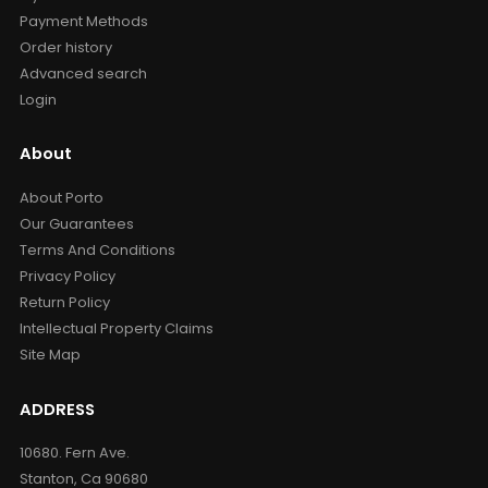
Payment Methods
Order history
Advanced search
Login
About
About Porto
Our Guarantees
Terms And Conditions
Privacy Policy
Return Policy
Intellectual Property Claims
Site Map
ADDRESS
10680. Fern Ave.
Stanton, Ca 90680