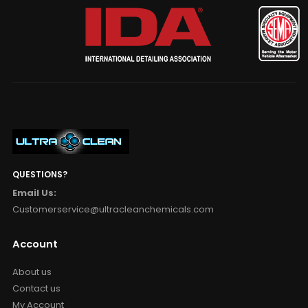
QUESTIONS?
Email Us:
Customerservice@ultracleanchemicals.com
Account
About us
Contact us
My Account