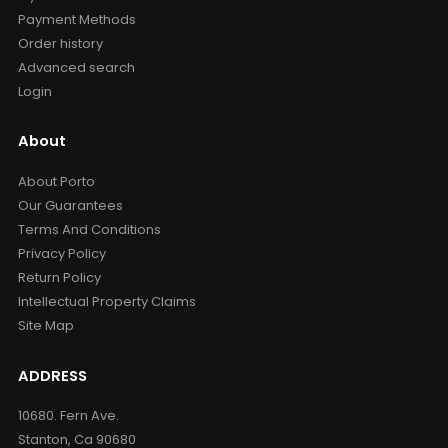
Payment Methods
Order history
Advanced search
Login
About
About Porto
Our Guarantees
Terms And Conditions
Privacy Policy
Return Policy
Intellectual Property Claims
Site Map
ADDRESS
10680. Fern Ave.
Stanton, Ca 90680