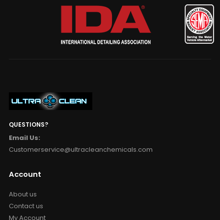
QUESTIONS?
Email Us:
Customerservice@ultracleanchemicals.com
Account
About us
Contact us
My Account