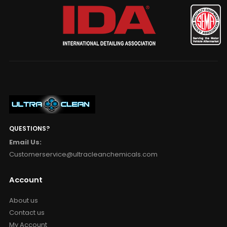
QUESTIONS?
Email Us:
Customerservice@ultracleanchemicals.com
Account
About us
Contact us
My Account