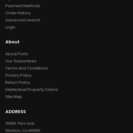
Payment Methods
Order history
Advanced search
Login
About
About Porto
Our Guarantees
Terms And Conditions
Privacy Policy
Return Policy
Intellectual Property Claims
Site Map
ADDRESS
10680. Fern Ave.
Stanton, Ca 90680