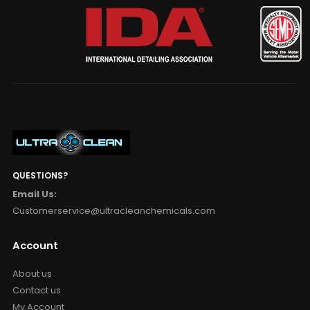
QUESTIONS?
Email Us:
Customerservice@ultracleanchemicals.com
Account
About us
Contact us
My Account