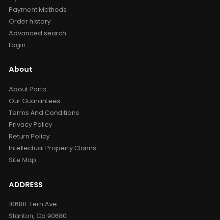
Payment Methods
Order history
Advanced search
Login
About
About Porto
Our Guarantees
Terms And Conditions
Privacy Policy
Return Policy
Intellectual Property Claims
Site Map
ADDRESS
10680. Fern Ave.
Stanton, Ca 90680