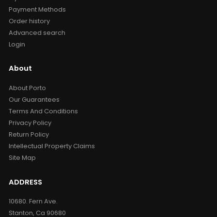
Payment Methods
Order history
Advanced search
Login
About
About Porto
Our Guarantees
Terms And Conditions
Privacy Policy
Return Policy
Intellectual Property Claims
Site Map
ADDRESS
10680. Fern Ave.
Stanton, Ca 90680