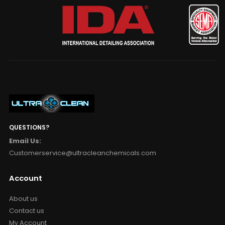
QUESTIONS?
Email Us:
Customerservice@ultracleanchemicals.com
Account
About us
Contact us
My Account