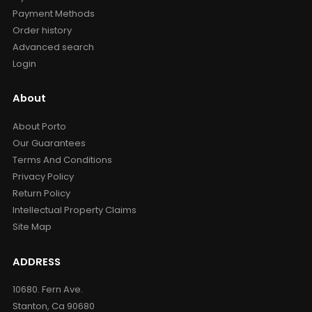
Payment Methods
Order history
Advanced search
Login
About
About Porto
Our Guarantees
Terms And Conditions
Privacy Policy
Return Policy
Intellectual Property Claims
Site Map
ADDRESS
10680. Fern Ave.
Stanton, Ca 90680