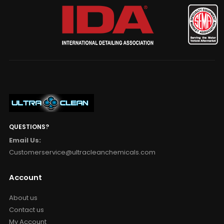
QUESTIONS?
Email Us:
Customerservice@ultracleanchemicals.com
Account
About us
Contact us
My Account