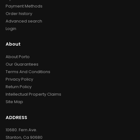
Payment Methods
Order history
Advanced search
Login
About
About Porto
Our Guarantees
Terms And Conditions
Privacy Policy
Return Policy
Intellectual Property Claims
Site Map
ADDRESS
10680. Fern Ave.
Stanton, Ca 90680