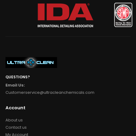
QUESTIONS?
Email Us:
Customerservice@ultracleanchemicals.com
Account
About us
Contact us
My Account