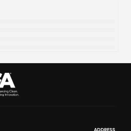
ADDRESS