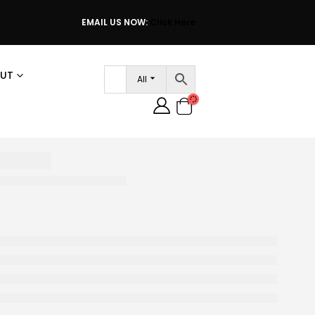
EMAIL US NOW:
Click Here
UT
All