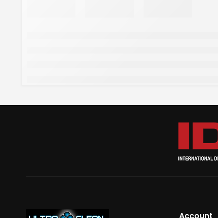
Account