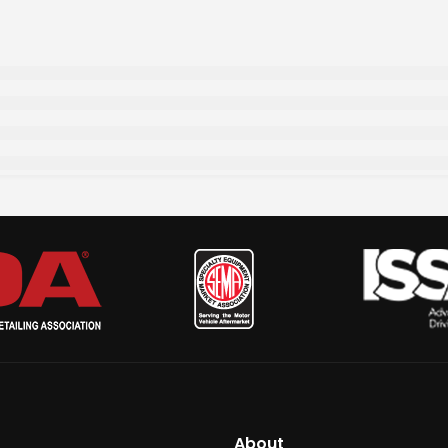
About