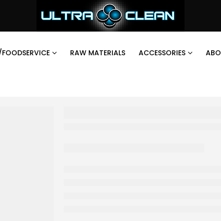
/FOODSERVICE
RAW MATERIALS
ACCESSORIES
ABO