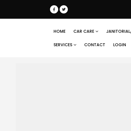
HOME
CAR CARE
JANITORIAL
SERVICES
CONTACT
LOGIN