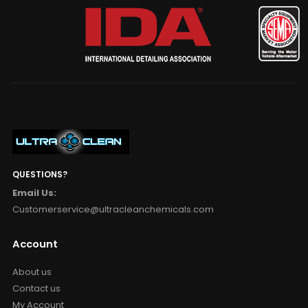
QUESTIONS?
Email Us:
Customerservice@ultracleanchemicals.com
Account
About us
Contact us
My Account