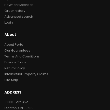
Payment Methods
Order history
Advanced search
Login
About
About Porto
Our Guarantees
Terms And Conditions
Privacy Policy
Return Policy
Intellectual Property Claims
Site Map
ADDRESS
10680. Fern Ave.
Stanton, Ca 90680