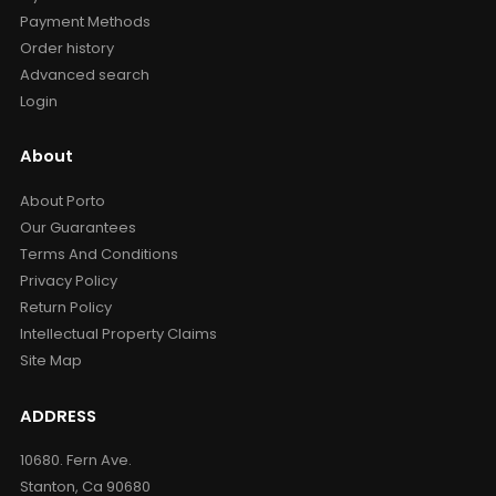
Payment Methods
Order history
Advanced search
Login
About
About Porto
Our Guarantees
Terms And Conditions
Privacy Policy
Return Policy
Intellectual Property Claims
Site Map
ADDRESS
10680. Fern Ave.
Stanton, Ca 90680