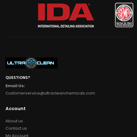
QUESTIONS?
Email Us:
Customerservice@ultracleanchemicals.com
Account
About us
Contact us
My Account