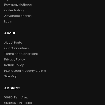
Payment Methods
Order history
Advanced search
Login
About
About Porto
Our Guarantees
Terms And Conditions
Privacy Policy
Return Policy
Intellectual Property Claims
Site Map
ADDRESS
10680. Fern Ave.
Stanton, Ca 90680