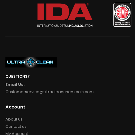
QUESTIONS?
Email Us:
Customerservice@ultracleanchemicals.com
Account
About us
Contact us
My Account