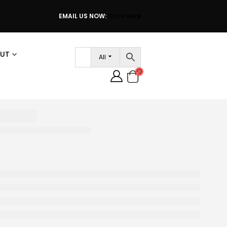
EMAIL US NOW:
Click Here
UT
All