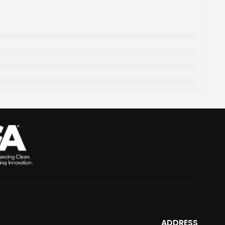
ADDRESS