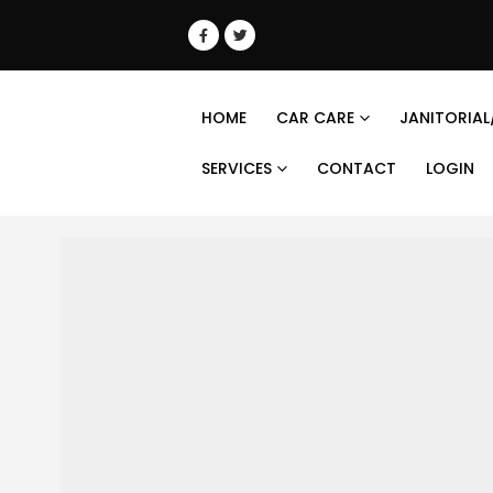
HOME
CAR CARE
JANITORIAL
SERVICES
CONTACT
LOGIN