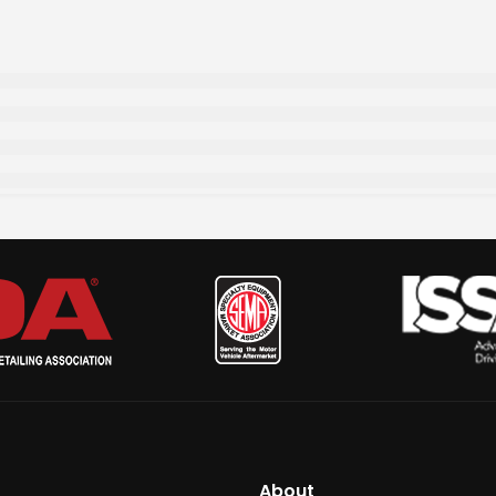
About