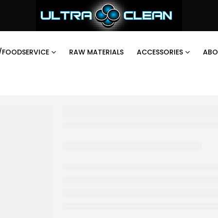
/FOODSERVICE
RAW MATERIALS
ACCESSORIES
ABO