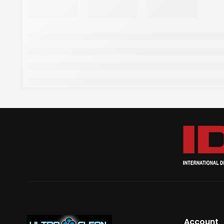
Account