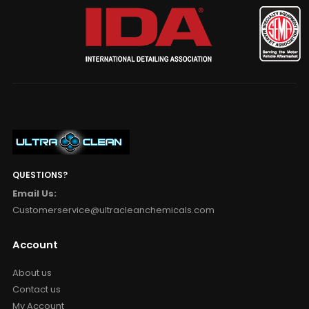
QUESTIONS?
Email Us:
Customerservice@ultracleanchemicals.com
Account
About us
Contact us
My Account