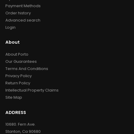
Payment Methods
Order history
Advanced search
Login
About
About Porto
Our Guarantees
Terms And Conditions
Privacy Policy
Return Policy
Intellectual Property Claims
Site Map
ADDRESS
10680. Fern Ave.
Stanton, Ca 90680