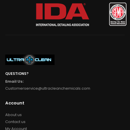
QUESTIONS?
Email Us:
Customerservice@ultracleanchemicals.com
Account
About us
Contact us
My Account