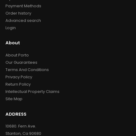
Payment Methods
Order history
Advanced search
Login
About
About Porto
Our Guarantees
Terms And Conditions
Privacy Policy
Return Policy
Intellectual Property Claims
Site Map
ADDRESS
10680. Fern Ave.
Stanton, Ca 90680