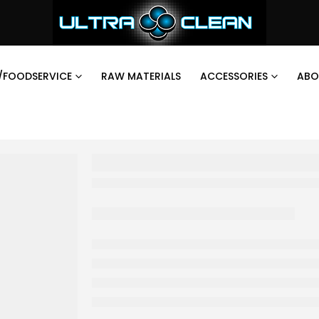
/FOODSERVICE
RAW MATERIALS
ACCESSORIES
ABO