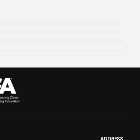
ADDRESS