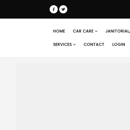
HOME
CAR CARE
JANITORIAL
SERVICES
CONTACT
LOGIN