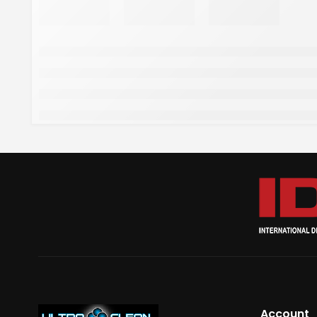
Account