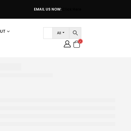
EMAIL US NOW:
Click Here
UT
All