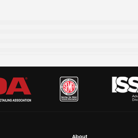
About