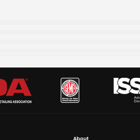
About