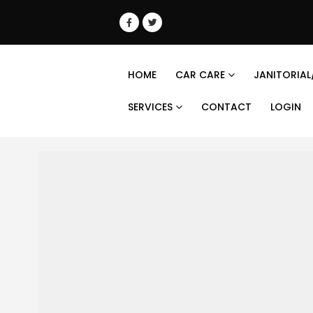
HOME
CAR CARE
JANITORIAL
SERVICES
CONTACT
LOGIN