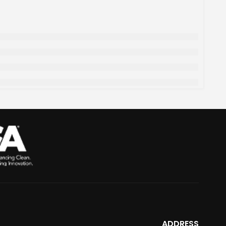
ADDRESS