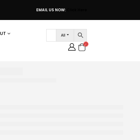
EMAIL US NOW:
Click Here
UT
All