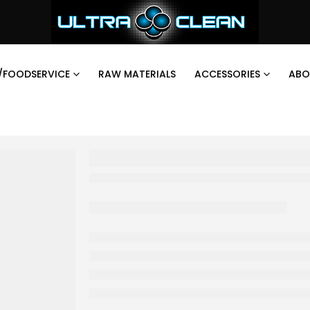
/FOODSERVICE
RAW MATERIALS
ACCESSORIES
ABO