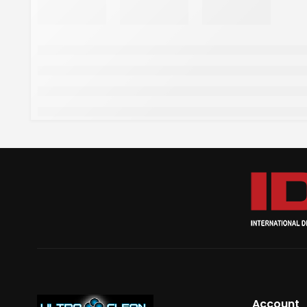
Account