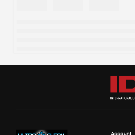
Account