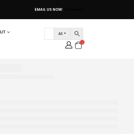
EMAIL US NOW:
Click Here
UT
All