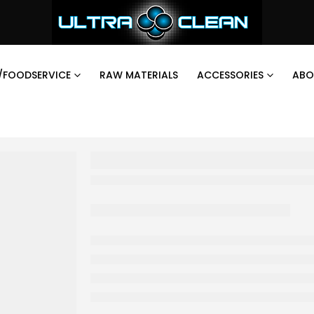
/FOODSERVICE
RAW MATERIALS
ACCESSORIES
ABO