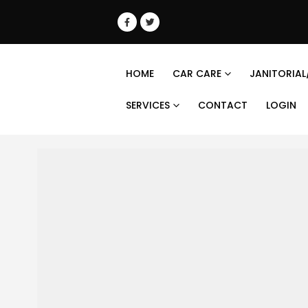
HOME
CAR CARE
JANITORIAL
SERVICES
CONTACT
LOGIN