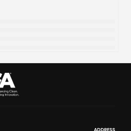
ADDRESS