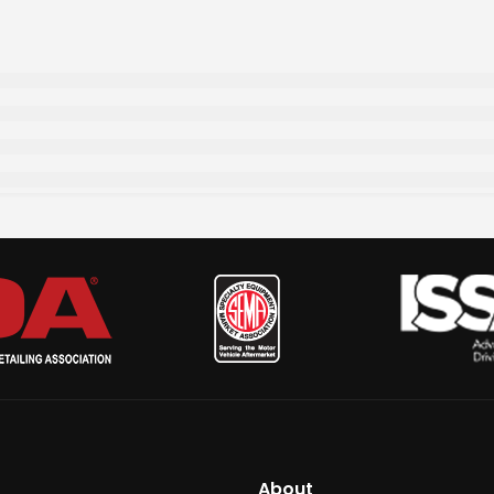
About