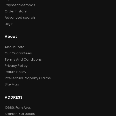
Payment Methods
Order history
Advanced search
Login
About
About Porto
Our Guarantees
Terms And Conditions
Privacy Policy
Return Policy
Intellectual Property Claims
Site Map
ADDRESS
10680. Fern Ave.
Stanton, Ca 90680