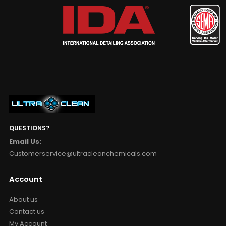
QUESTIONS?
Email Us:
Customerservice@ultracleanchemicals.com
Account
About us
Contact us
My Account