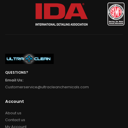
QUESTIONS?
Email Us:
Customerservice@ultracleanchemicals.com
Account
About us
Contact us
My Account