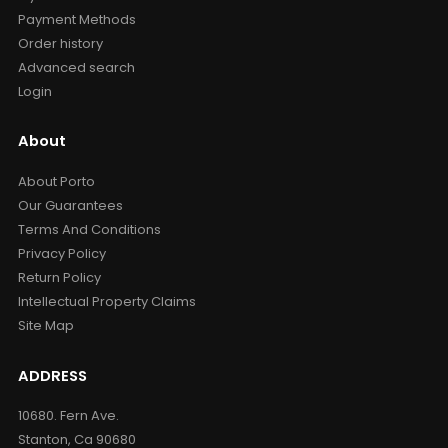
Payment Methods
Order history
Advanced search
Login
About
About Porto
Our Guarantees
Terms And Conditions
Privacy Policy
Return Policy
Intellectual Property Claims
Site Map
ADDRESS
10680. Fern Ave.
Stanton, Ca 90680