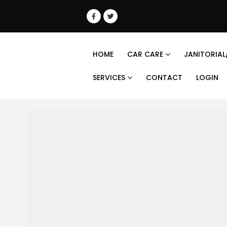
HOME
CAR CARE
JANITORIAL
SERVICES
CONTACT
LOGIN