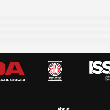
About