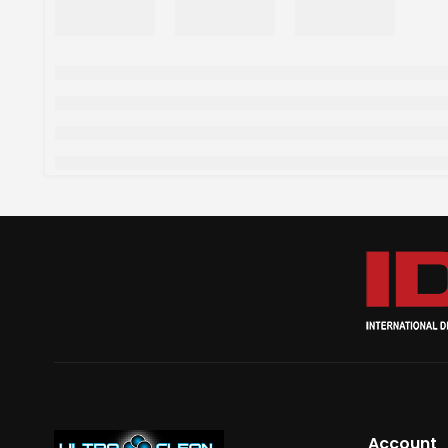
Account