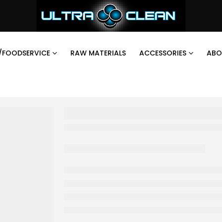
/FOODSERVICE
RAW MATERIALS
ACCESSORIES
ABO