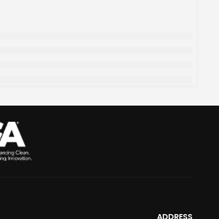
ADDRESS