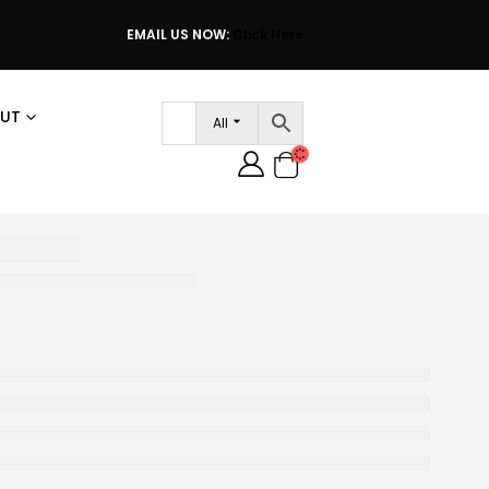
EMAIL US NOW:
Click Here
UT
All