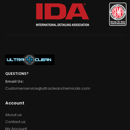
QUESTIONS?
Email Us:
Customerservice@ultracleanchemicals.com
Account
About us
Contact us
My Account