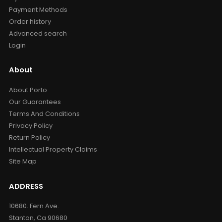
Payment Methods
Order history
Advanced search
Login
About
About Porto
Our Guarantees
Terms And Conditions
Privacy Policy
Return Policy
Intellectual Property Claims
Site Map
ADDRESS
10680. Fern Ave.
Stanton, Ca 90680