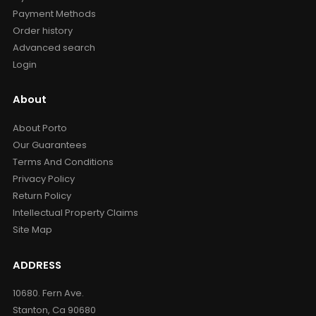
Payment Methods
Order history
Advanced search
Login
About
About Porto
Our Guarantees
Terms And Conditions
Privacy Policy
Return Policy
Intellectual Property Claims
Site Map
ADDRESS
10680. Fern Ave.
Stanton, Ca 90680