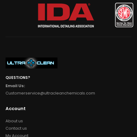
QUESTIONS?
Email Us:
Customerservice@ultracleanchemicals.com
Account
About us
Contact us
My Account