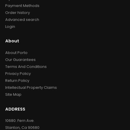
Payment Methods
Order history
Advanced search
Login
About
About Porto
Our Guarantees
Terms And Conditions
Privacy Policy
Return Policy
Intellectual Property Claims
Site Map
ADDRESS
10680. Fern Ave.
Stanton, Ca 90680