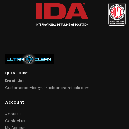
QUESTIONS?
Email Us:
Customerservice@ultracleanchemicals.com
Account
About us
Contact us
My Account