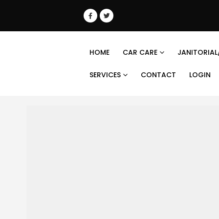
HOME
CAR CARE
JANITORIAL
SERVICES
CONTACT
LOGIN