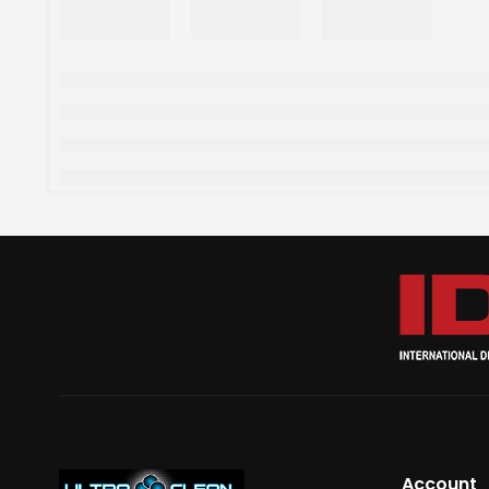
Account