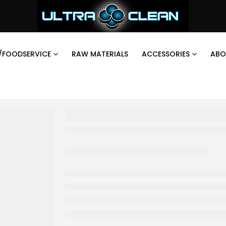
/FOODSERVICE
RAW MATERIALS
ACCESSORIES
ABO