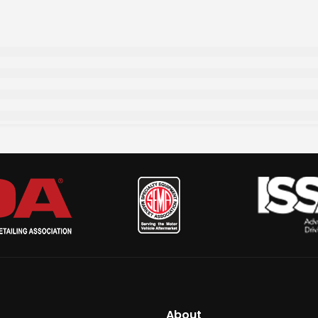
About