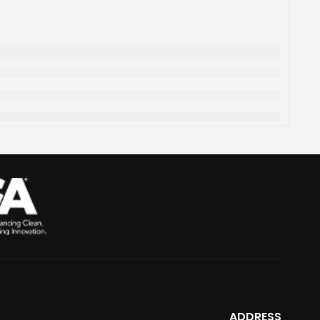
ADDRESS