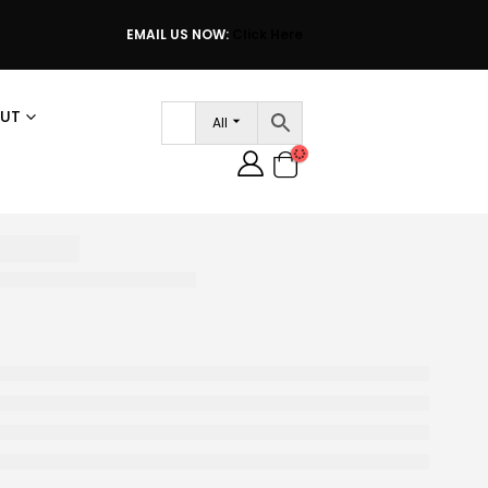
EMAIL US NOW:
Click Here
UT
All