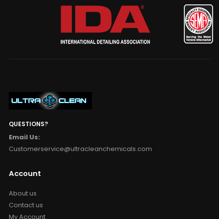
QUESTIONS?
Email Us:
Customerservice@ultracleanchemicals.com
Account
About us
Contact us
My Account