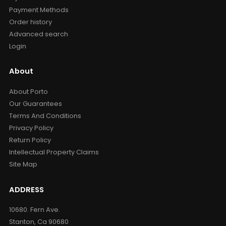
Payment Methods
Order history
Advanced search
Login
About
About Porto
Our Guarantees
Terms And Conditions
Privacy Policy
Return Policy
Intellectual Property Claims
Site Map
ADDRESS
10680. Fern Ave.
Stanton, Ca 90680