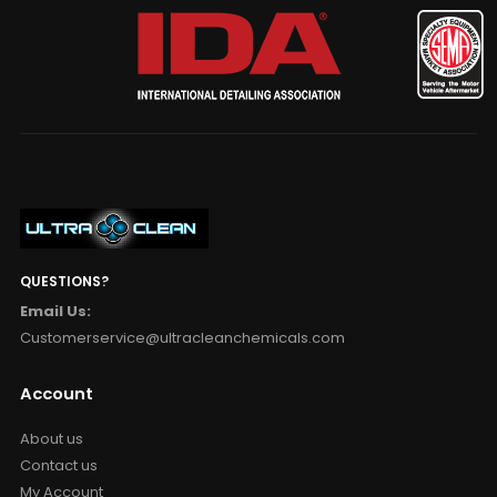
QUESTIONS?
Email Us:
Customerservice@ultracleanchemicals.com
Account
About us
Contact us
My Account