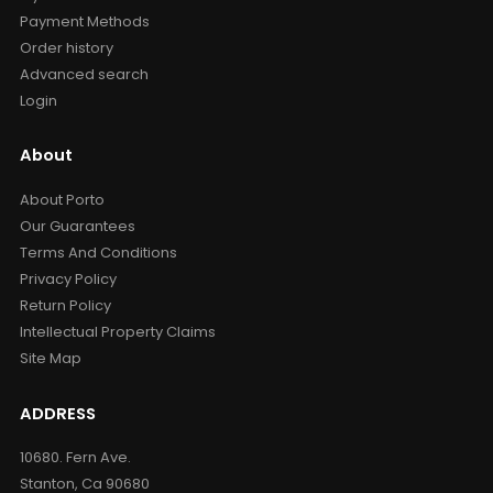
Payment Methods
Order history
Advanced search
Login
About
About Porto
Our Guarantees
Terms And Conditions
Privacy Policy
Return Policy
Intellectual Property Claims
Site Map
ADDRESS
10680. Fern Ave.
Stanton, Ca 90680