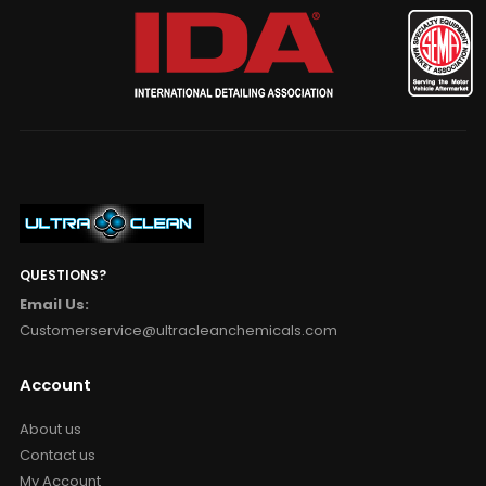
QUESTIONS?
Email Us:
Customerservice@ultracleanchemicals.com
Account
About us
Contact us
My Account