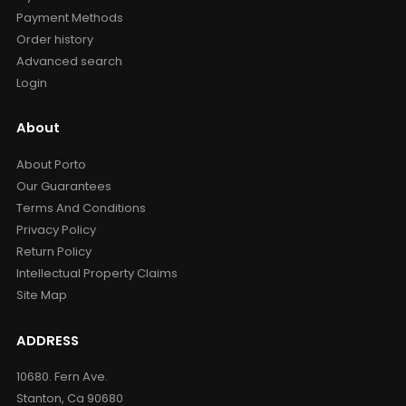
Payment Methods
Order history
Advanced search
Login
About
About Porto
Our Guarantees
Terms And Conditions
Privacy Policy
Return Policy
Intellectual Property Claims
Site Map
ADDRESS
10680. Fern Ave.
Stanton, Ca 90680