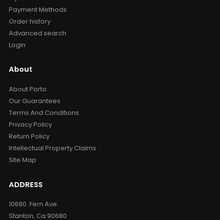
Payment Methods
Order history
Advanced search
Login
About
About Porto
Our Guarantees
Terms And Conditions
Privacy Policy
Return Policy
Intellectual Property Claims
Site Map
ADDRESS
10680. Fern Ave.
Stanton, Ca 90680