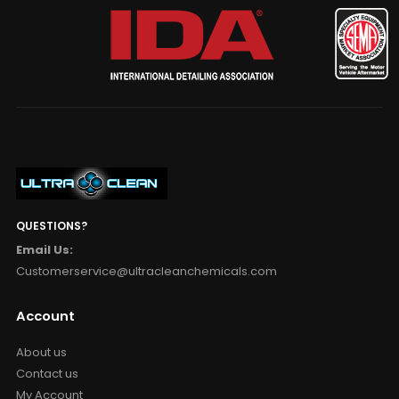
QUESTIONS?
Email Us:
Customerservice@ultracleanchemicals.com
Account
About us
Contact us
My Account