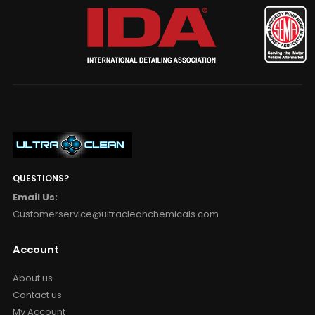
QUESTIONS?
Email Us:
Customerservice@ultracleanchemicals.com
Account
About us
Contact us
My Account