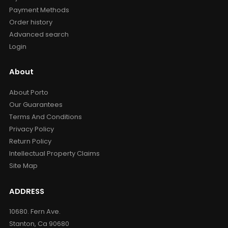
Payment Methods
Order history
Advanced search
Login
About
About Porto
Our Guarantees
Terms And Conditions
Privacy Policy
Return Policy
Intellectual Property Claims
Site Map
ADDRESS
10680. Fern Ave.
Stanton, Ca 90680