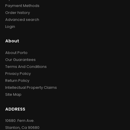
Payment Methods
Order history
Advanced search
Login
About
About Porto
Our Guarantees
Terms And Conditions
Privacy Policy
Return Policy
Intellectual Property Claims
Site Map
ADDRESS
10680. Fern Ave.
Stanton, Ca 90680