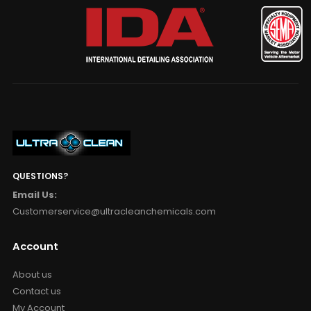
QUESTIONS?
Email Us:
Customerservice@ultracleanchemicals.com
Account
About us
Contact us
My Account