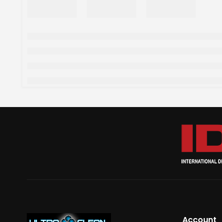
Account