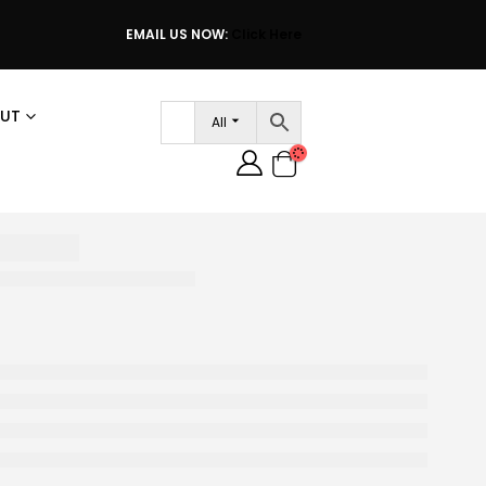
EMAIL US NOW:
Click Here
UT
All