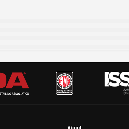
About