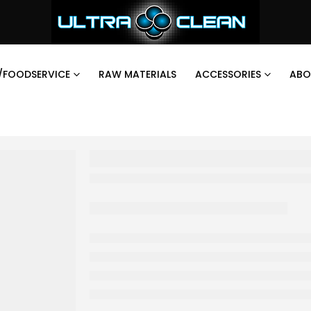
/FOODSERVICE
RAW MATERIALS
ACCESSORIES
ABO