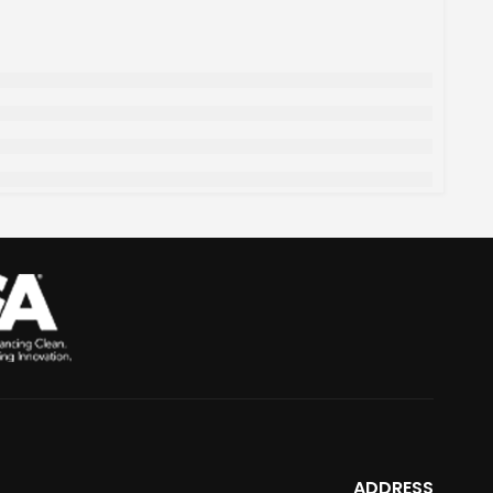
ADDRESS