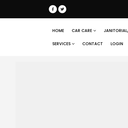
HOME
CAR CARE
JANITORIAL
SERVICES
CONTACT
LOGIN