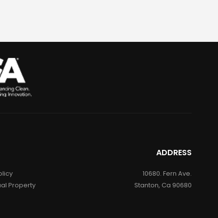
ADDRESS
olicy
10680. Fern Ave.
ual Property
Stanton, Ca 90680