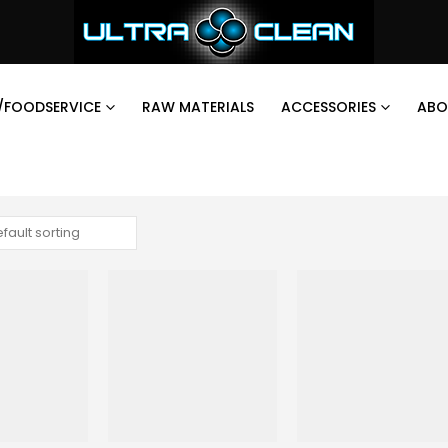
/FOODSERVICE
RAW MATERIALS
ACCESSORIES
ABO