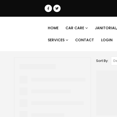
HOME
CAR CARE
JANITORIAL
SERVICES
CONTACT
LOGIN
Sort By: