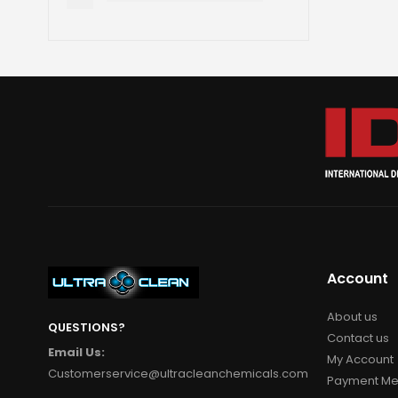
Account
About us
QUESTIONS?
Contact us
Email Us:
My Account
Customerservice@ultracleanchemicals.com
Payment Me