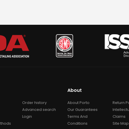
About
Order history
About Porto
Return P
Advanced search
Our Guarantees
Intellect
Login
Terms And
Claims
thods
Conditions
Site Map