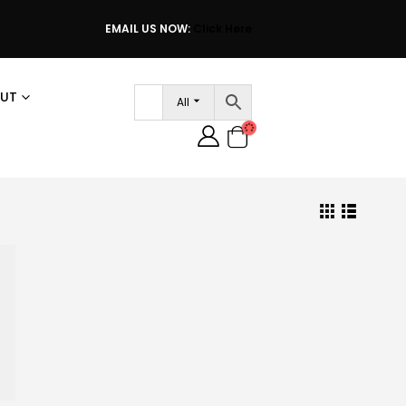
EMAIL US NOW:
Click Here
UT
All