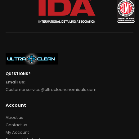
QUESTIONS?
Email Us:
Customerservice@ultracleanchemicals.com
Account
About us
Contact us
My Account