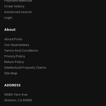
Payment Methods
Order history
Advanced search
Login
About
About Porto
Our Guarantees
Terms And Conditions
Privacy Policy
Return Policy
Intellectual Property Claims
Site Map
ADDRESS
10680. Fern Ave.
Stanton, Ca 90680