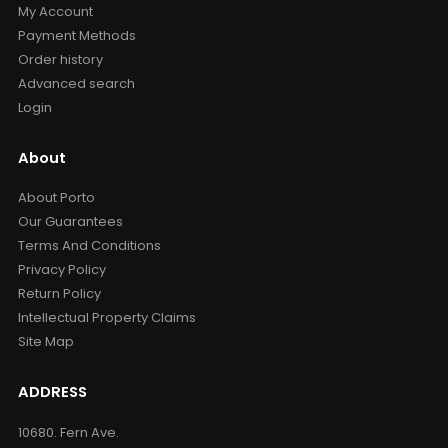
My Account
Payment Methods
Order history
Advanced search
Login
About
About Porto
Our Guarantees
Terms And Conditions
Privacy Policy
Return Policy
Intellectual Property Claims
Site Map
ADDRESS
10680. Fern Ave.