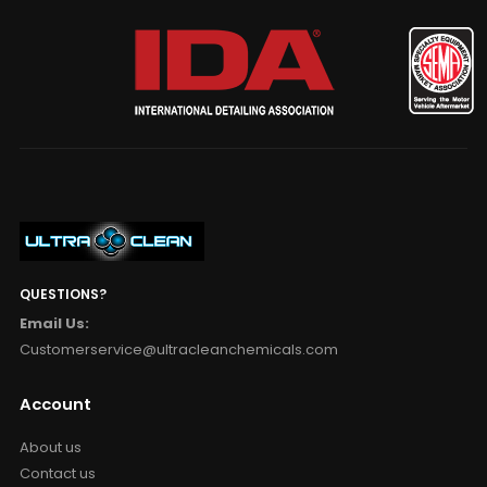
QUESTIONS?
Email Us:
Customerservice@ultracleanchemicals.com
Account
About us
Contact us