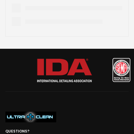
QUESTIONS?