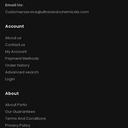
Email Us:
Customerservice@ultracleanchemicals.com
Account
About us
Contact us
My Account
Payment Methods
Order history
Advanced search
Login
About
About Porto
Our Guarantees
Terms And Conditions
Privacy Policy