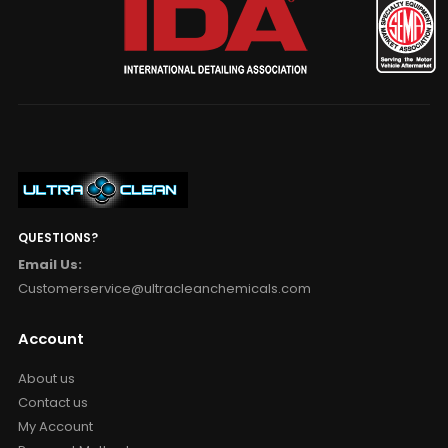
QUESTIONS?
Email Us:
Customerservice@ultracleanchemicals.com
Account
About us
Contact us
My Account