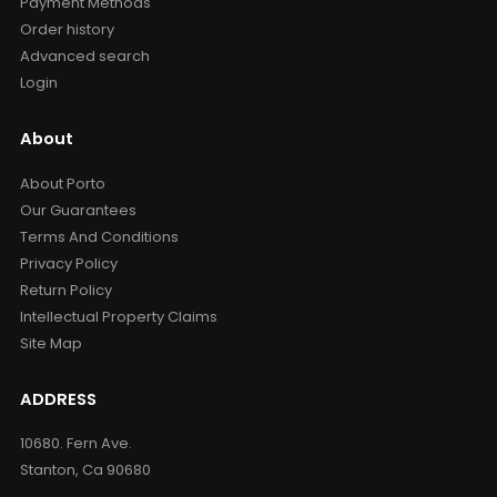
Payment Methods
Order history
Advanced search
Login
About
About Porto
Our Guarantees
Terms And Conditions
Privacy Policy
Return Policy
Intellectual Property Claims
Site Map
ADDRESS
10680. Fern Ave.
Stanton, Ca 90680