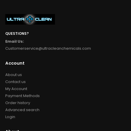
QUESTIONS?
Email Us:
Customerservice@ultracleanchemicals.com
Account
About us
Contact us
My Account
Payment Methods
Order history
Advanced search
Login