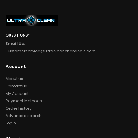
QUESTIONS?
Email Us:
Customerservice@ultracleanchemicals.com
Account
About us
Contact us
My Account
Payment Methods
Order history
Advanced search
Login