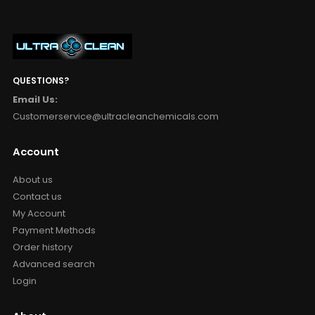
QUESTIONS?
Email Us:
Customerservice@ultracleanchemicals.com
Account
About us
Contact us
My Account
Payment Methods
Order history
Advanced search
Login