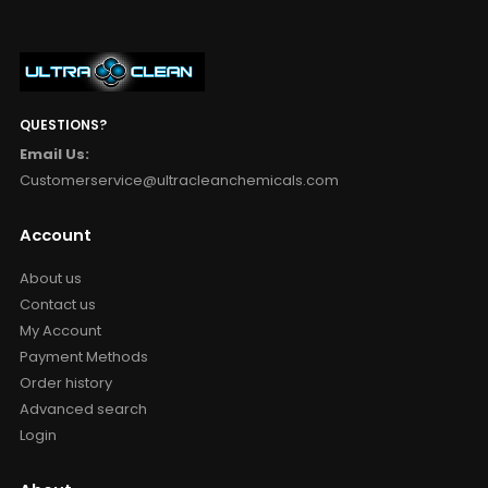
QUESTIONS?
Email Us:
Customerservice@ultracleanchemicals.com
Account
About us
Contact us
My Account
Payment Methods
Order history
Advanced search
Login