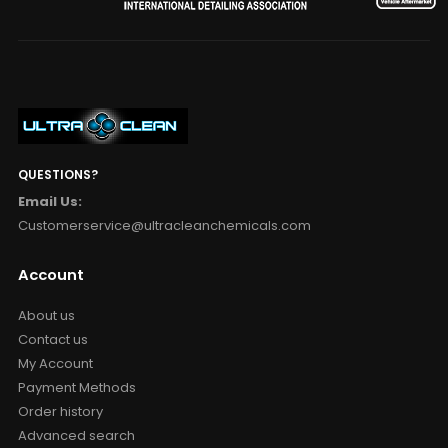
QUESTIONS?
Email Us:
Customerservice@ultracleanchemicals.com
Account
About us
Contact us
My Account
Payment Methods
Order history
Advanced search