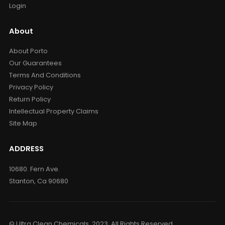
Login
About
About Porto
Our Guarantees
Terms And Conditions
Privacy Policy
Return Policy
Intellectual Property Claims
Site Map
ADDRESS
10680. Fern Ave.
Stanton, Ca 90680
© Ultra Clean Chemicals. 2023. All Rights Reserved