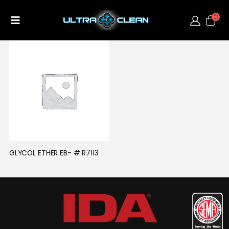
GLYCOL ETHER EB- # R7113