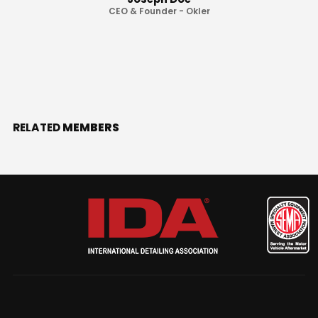
CEO & Founder - Okler
RELATED
MEMBERS