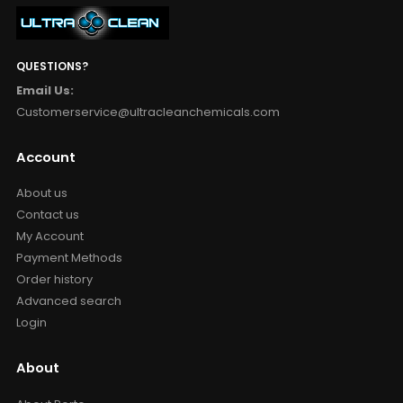
QUESTIONS?
Email Us:
Customerservice@ultracleanchemicals.com
Account
About us
Contact us
My Account
Payment Methods
Order history
Advanced search
Login
About