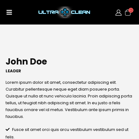
John Doe
LEADER
Lorem ipsum dolor sit amet, consectetur adipiscing elit.
Curabitur pellentesque neque eget diam posuere porta.
Quisque ut nulla at nunc
vehicula
lacinia. Proin adipiscing porta
tellus, ut feugiat nibh adipiscing sit amet. In eu justo a felis
faucibus ornare vel id metus. Vestibulum ante ipsum primis in
faucibus.
Fusce sit amet orci quis arcu vestibulum vestibulum sed ut
felis.