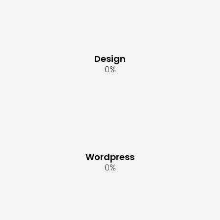
Design
0
%
Wordpress
0
%