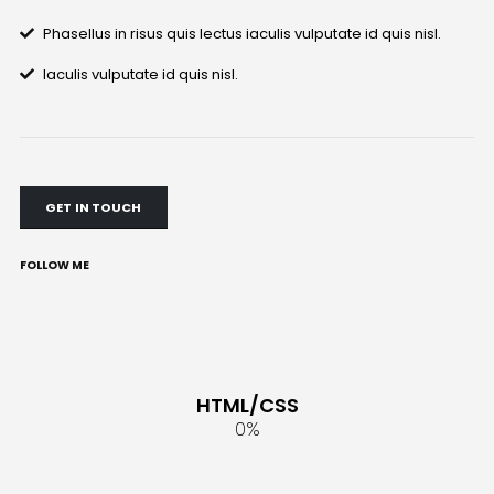
Phasellus in risus quis lectus iaculis vulputate id quis nisl.
Iaculis vulputate id quis nisl.
GET IN TOUCH
FOLLOW ME
HTML/CSS
0
%