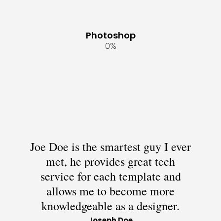
Photoshop
0
%
Joe Doe is the smartest guy I ever
met, he provides great tech
service for each template and
allows me to become more
knowledgeable as a designer.
Joseph Doe