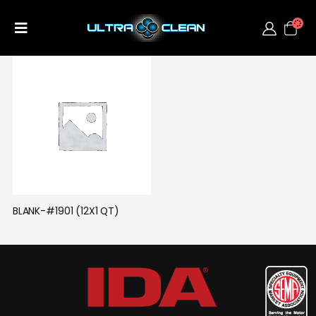
BLANK-#1901 (12X1 QT)