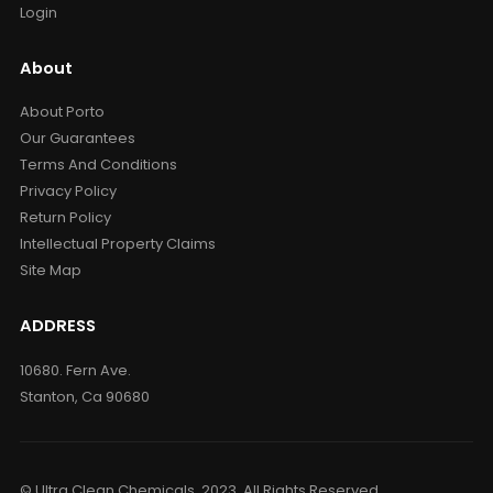
Login
About
About Porto
Our Guarantees
Terms And Conditions
Privacy Policy
Return Policy
Intellectual Property Claims
Site Map
ADDRESS
10680. Fern Ave.
Stanton, Ca 90680
© Ultra Clean Chemicals. 2023. All Rights Reserved