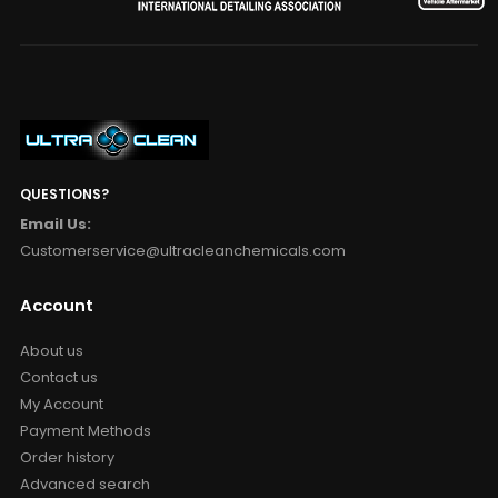
QUESTIONS?
Email Us:
Customerservice@ultracleanchemicals.com
Account
About us
Contact us
My Account
Payment Methods
Order history
Advanced search