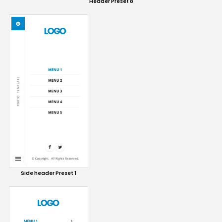
Header Preset 8
Side header Preset 1