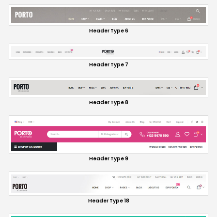
Header Type 6
Header Type 7
Header Type 8
Header Type 9
Header Type 18