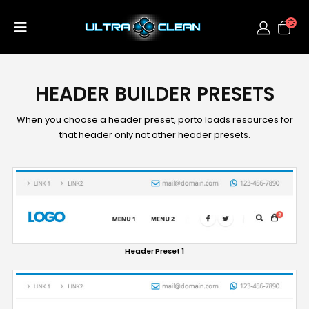
HEADER BUILDER PRESETS
When you choose a header preset, porto loads resources for
that header only not other header presets.
Header Preset 1