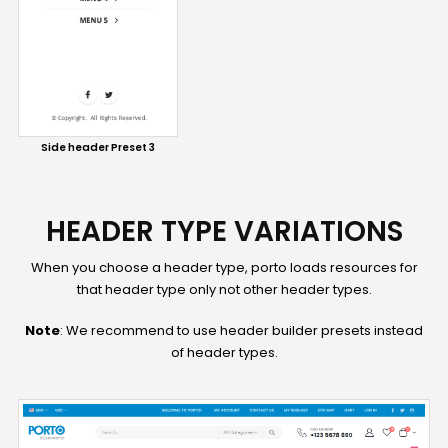
Side header Preset 3
HEADER TYPE VARIATIONS
When you choose a header type, porto loads resources for
that header type only not other header types.
Note
: We recommend to use header builder presets instead
of header types.