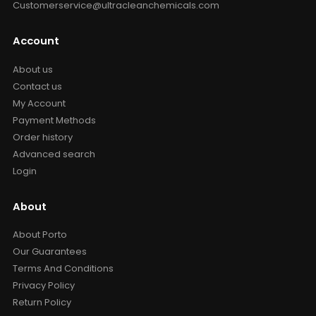
Customerservice@ultracleanchemicals.com
Account
About us
Contact us
My Account
Payment Methods
Order history
Advanced search
Login
About
About Porto
Our Guarantees
Terms And Conditions
Privacy Policy
Return Policy