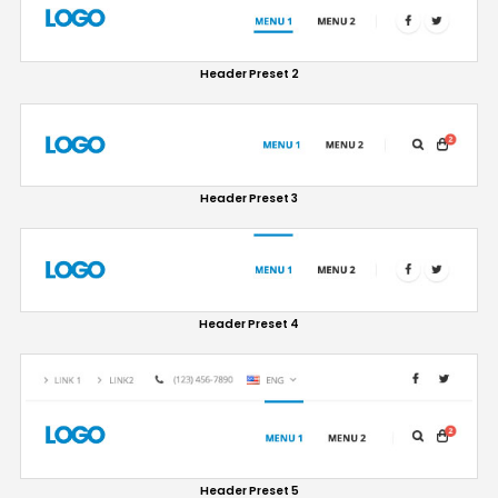
Header Preset 2
Header Preset 3
Header Preset 4
Header Preset 5