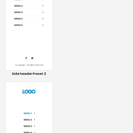
Side header Preset 2