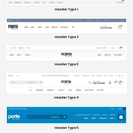
Header Type 1
Header Type 2
Header Type 3
Header Type 4
Header Type 5