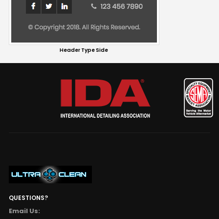
Header Type Side
QUESTIONS?
Email Us: