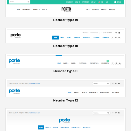
Header Type 19
Header Type 10
Header Type 11
Header Type 12