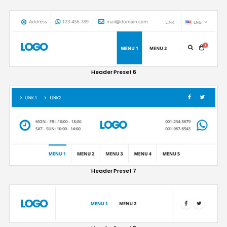
Header Preset 6
Header Preset 7