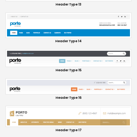
Header Type 13
Header Type 14
Header Type 15
Header Type 16
Header Type 17