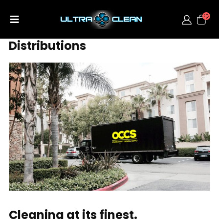
Distributions
Cleaning at its finest.