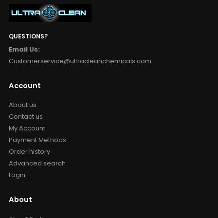
QUESTIONS?
Email Us:
Customerservice@ultracleanchemicals.com
Account
About us
Contact us
My Account
Payment Methods
Order history
Advanced search
Login
About