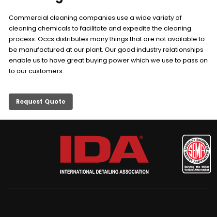
Commercial cleaning companies use a wide variety of
cleaning chemicals to facilitate and expedite the cleaning
process. Occs distributes many things that are not available to
be manufactured at our plant. Our good industry relationships
enable us to have great buying power which we use to pass on
to our customers.
Request Quote