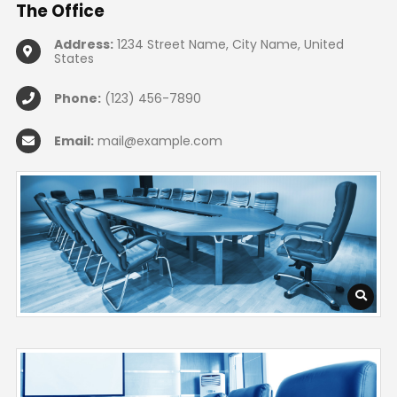
The
Office
Address:
1234 Street Name, City Name, United
States
Phone:
(123) 456-7890
Email:
mail@example.com