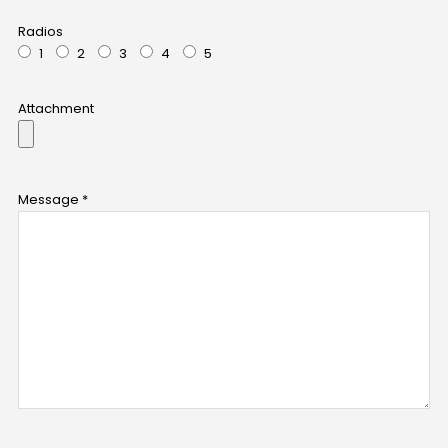
Radios
1
2
3
4
5
Attachment
Message *