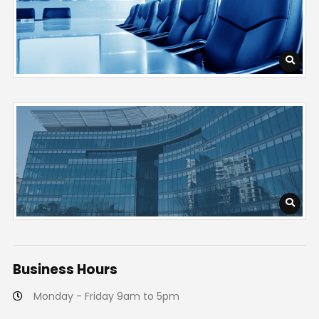
Business
Hours
Monday - Friday 9am to 5pm