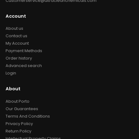
Customerservice@ultracleanchemicals.com
Account
About us
Contact us
My Account
Payment Methods
Order history
Advanced search
Login
About
About Porto
Our Guarantees
Terms And Conditions
Privacy Policy
Return Policy
Intellectual Property Claims