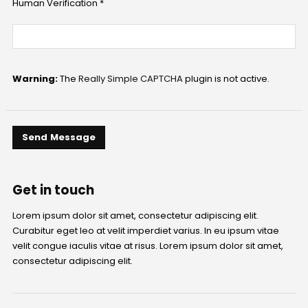
Human Verification *
Warning:
The
Really Simple CAPTCHA
plugin is not active.
Get in
touch
Lorem ipsum dolor sit amet, consectetur adipiscing elit.
Curabitur eget leo at velit imperdiet varius. In eu ipsum vitae
velit congue iaculis vitae at risus. Lorem ipsum dolor sit amet,
consectetur adipiscing elit.