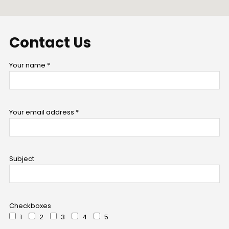
Contact
Us
Your name *
Your email address *
Subject
Checkboxes
1
2
3
4
5