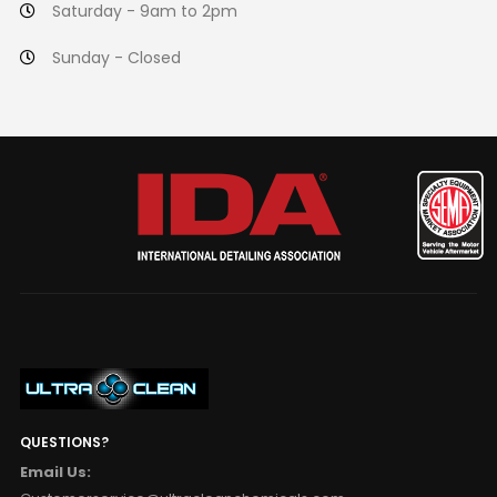
Saturday - 9am to 2pm
Sunday - Closed
QUESTIONS?
Email Us: