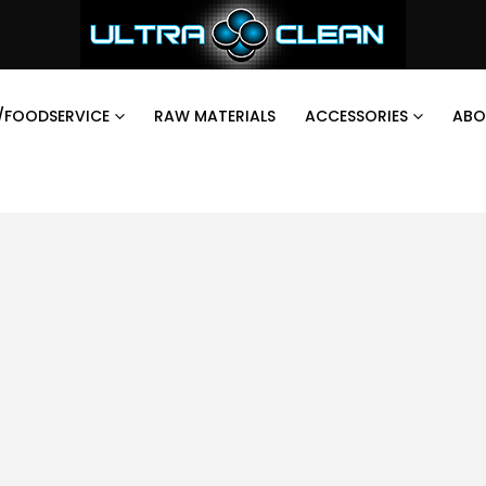
/FOODSERVICE
RAW MATERIALS
ACCESSORIES
ABO