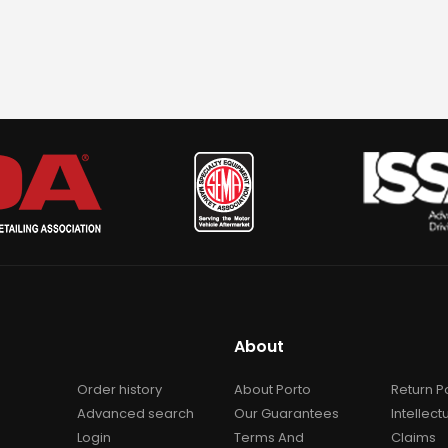
About
Order history
About Porto
Return P
Advanced search
Our Guarantees
Intellect
Login
Terms And
Claims