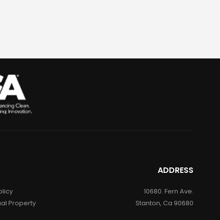
ADDRESS
olicy
10680. Fern Ave.
ual Property
Stanton, Ca 90680