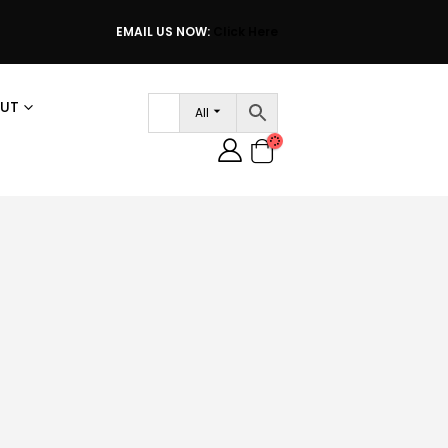
EMAIL US NOW:
Click Here
UT
All