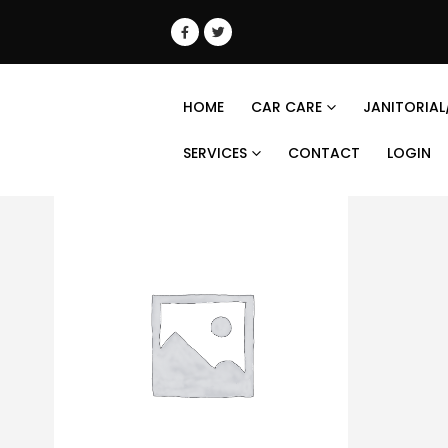
HOME
CAR CARE
JANITORIAL
SERVICES
CONTACT
LOGIN