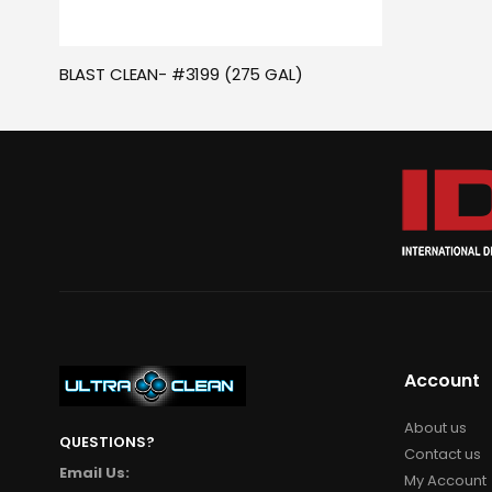
BLAST CLEAN- #3199 (275 GAL)
Account
About us
QUESTIONS?
Contact us
Email Us:
My Account