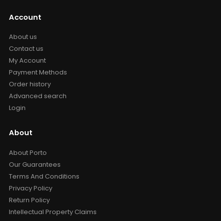
Account
About us
Contact us
My Account
Payment Methods
Order history
Advanced search
Login
About
About Porto
Our Guarantees
Terms And Conditions
Privacy Policy
Return Policy
Intellectual Property Claims