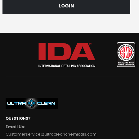
LOGIN
QUESTIONS?
Email Us:
Customerservice@ultracleanchemicals.com