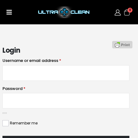
0
Login
Username or email address
*
Password
*
Remember me