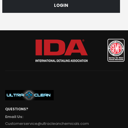
LOGIN
QUESTIONS?
Email Us:
Customerservice@ultracleanchemicals.com