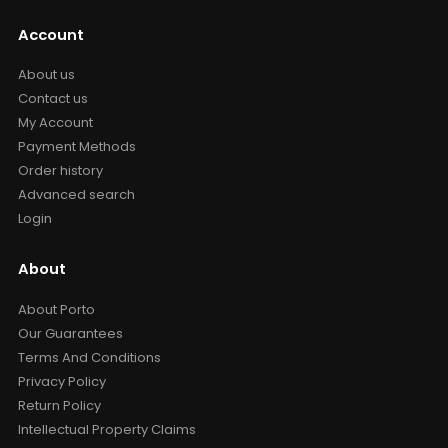
Account
About us
Contact us
My Account
Payment Methods
Order history
Advanced search
Login
About
About Porto
Our Guarantees
Terms And Conditions
Privacy Policy
Return Policy
Intellectual Property Claims