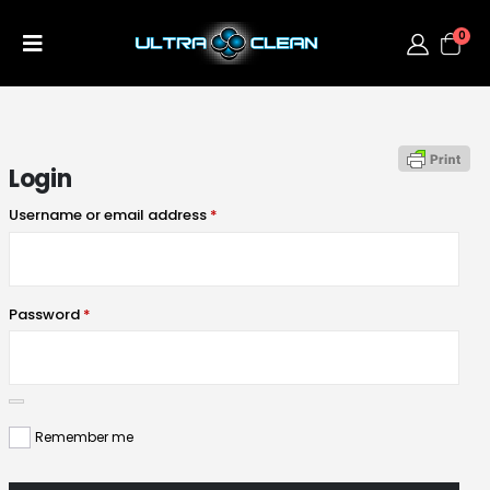
0
Login
Username or email address
*
Password
*
Remember me