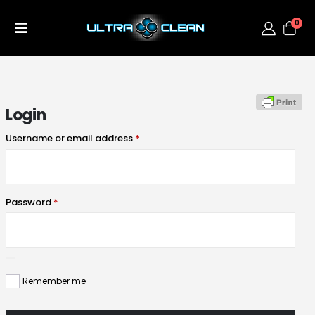
0
Login
Username or email address
*
Password
*
Remember me