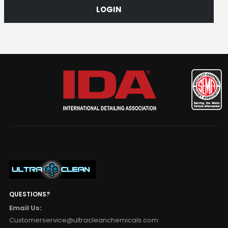
LOGIN
QUESTIONS?
Email Us:
Customerservice@ultracleanchemicals.com