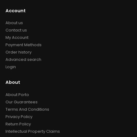
Account
About us
Contact us
My Account
Payment Methods
Order history
Advanced search
Login
About
About Porto
Our Guarantees
Terms And Conditions
Privacy Policy
Return Policy
Intellectual Property Claims